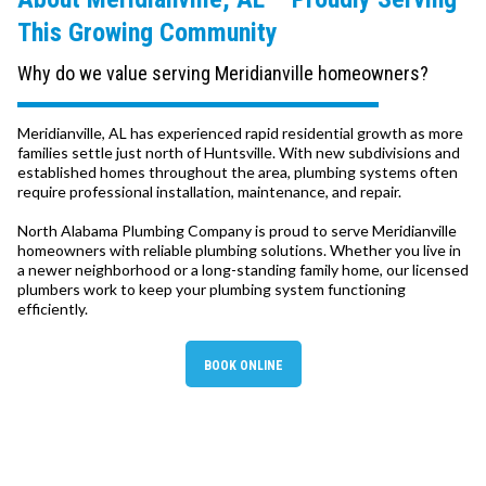
This Growing Community
Why do we value serving Meridianville homeowners?
Meridianville, AL has experienced rapid residential growth as more
families settle just north of Huntsville. With new subdivisions and
established homes throughout the area, plumbing systems often
require professional installation, maintenance, and repair.
North Alabama Plumbing Company is proud to serve Meridianville
homeowners with reliable plumbing solutions. Whether you live in
a newer neighborhood or a long-standing family home, our licensed
plumbers work to keep your plumbing system functioning
efficiently.
BOOK ONLINE