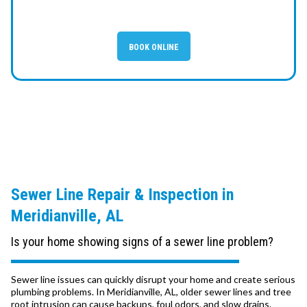
BOOK ONLINE
Sewer Line Repair & Inspection in
Meridianville, AL
Is your home showing signs of a sewer line problem?
Sewer line issues can quickly disrupt your home and create serious
plumbing problems. In Meridianville, AL, older sewer lines and tree
root intrusion can cause backups, foul odors, and slow drains.