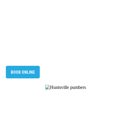
BOOK ONLINE