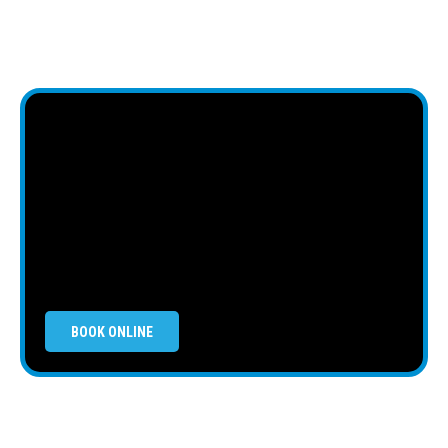
BOOK ONLINE