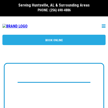
Serving Huntsville, AL & Surrounding Areas
PHONE: (256) 690-4886
BOOK ONLINE