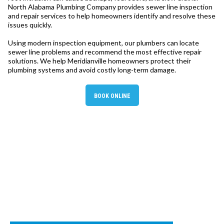
North Alabama Plumbing Company provides sewer line inspection
and repair services to help homeowners identify and resolve these
issues quickly.
Using modern inspection equipment, our plumbers can locate
sewer line problems and recommend the most effective repair
solutions. We help Meridianville homeowners protect their
plumbing systems and avoid costly long-term damage.
BOOK ONLINE