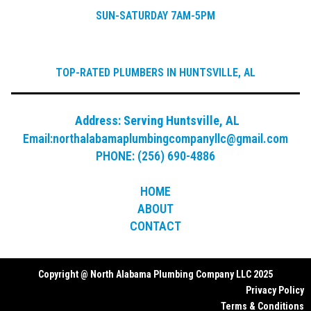
SUN-SATURDAY 7AM-5PM
TOP-RATED PLUMBERS IN HUNTSVILLE, AL
Address:
Serving Huntsville, AL
Email:
northalabamaplumbingcompanyllc@gmail.com
PHONE: (256) 690-4886
HOME
ABOUT
CONTACT
Copyright @ North Alabama Plumbing Company LLC 2025
Privacy Policy
Terms & Conditions